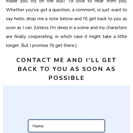
made you cry on the bus? I'd love to hear from you.
Whether you've got a question, a comment, or just want to
say hello, drop me a note below and I'll get back to you as
soon as I can. (Unless I'm deep in a scene and my characters
are finally cooperating, in which case it might take a little
longer. But I promise I'll get there.)
CONTACT ME AND I'LL GET
BACK TO YOU AS SOON AS
POSSIBLE