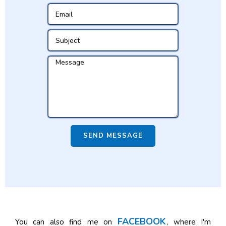
SEND MESSAGE
FACEBOOK
You can also find me on
, where I'm