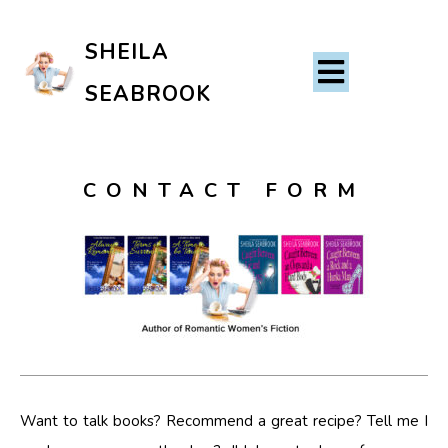
SHEILA
SEABROOK
CONTACT FORM
Want to talk books? Recommend a great recipe? Tell me I